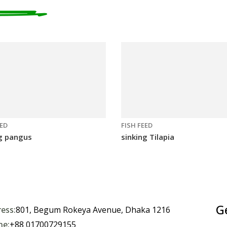
EED
FISH FEED
g pangus
sinking Tilapia
G
ess:
801, Begum Rokeya Avenue, Dhaka 1216
ne:
+88 01700729155