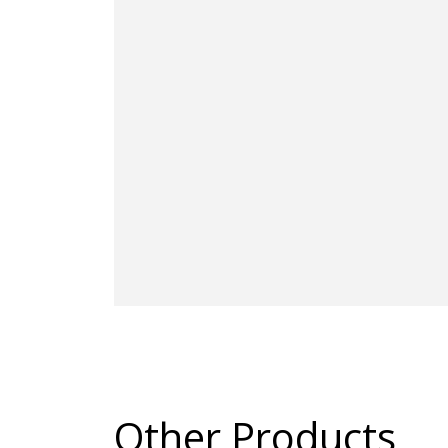
Other Products