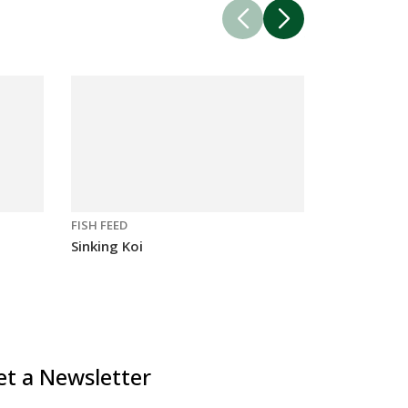
FISH FEED
FISH FEED
Sinking Koi
Sinking Car
et a Newsletter