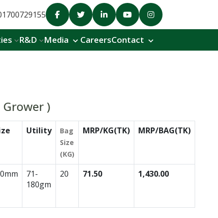
01700729155
ties
R&D
Media
Careers
Contact
a Grower )
ize
Utility
MRP/KG(TK)
MRP/BAG(TK)
Bag
Size
(KG)
.0mm
71-
20
71.50
1,430.00
180gm