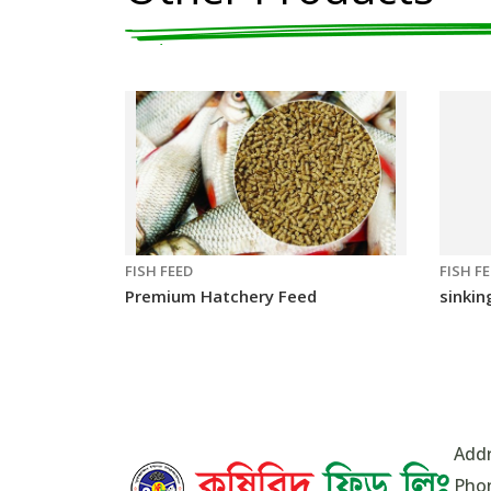
FISH FEED
FISH F
Premium Hatchery Feed
sinkin
Addr
Pho