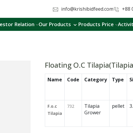
info@krishibidfeed.com
+88 
estor Relation
Our Products
Products Price
Activi
Floating O.C Tilapia(Tilapi
Name
Code
Category
Type
S
Tilapia
pellet
3
F.o.c
732
Grower
Tilapia