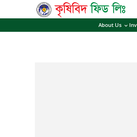
About Us
Inv