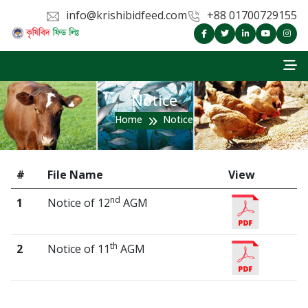
info@krishibidfeed.com
+88 01700729155
Notice
Home
Notice
#
File Name
View
nd
1
Notice of 12
AGM
th
2
Notice of 11
AGM