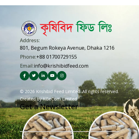
Address:
801, Begum Rokeya Avenue, Dhaka 1216
Phone:
+88 01700729155
Email:
info@krishibidfeed.com
© 2026 Krishibid Feed Limited. All rights reserved.
Created by
KGeCom Limited
Get a Newsletter
Email Address