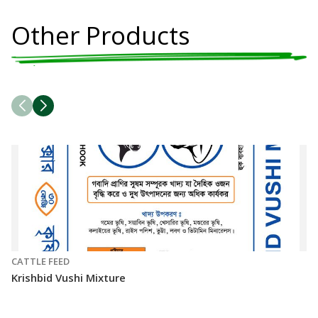
Other Products
CATTLE FEED
CA
Krishbid Vushi Mixture
Kr