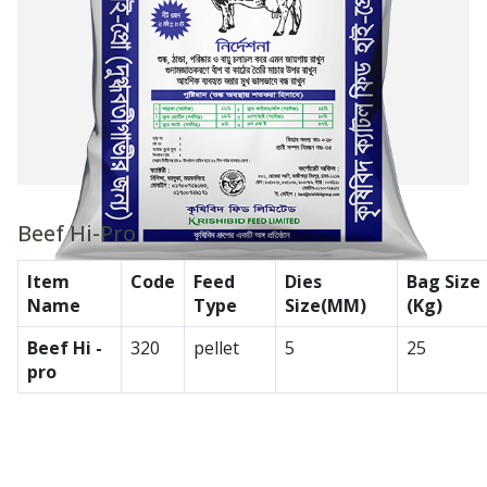
Beef Hi-Pro
Item
Code
Feed
Dies
Bag Size
Name
Type
Size(MM)
(Kg)
Beef Hi -
320
pellet
5
25
pro