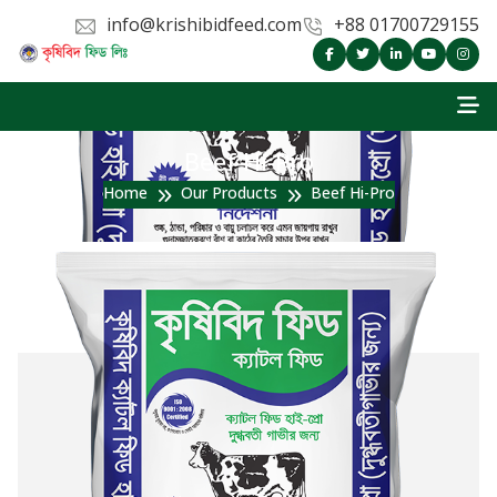
info@krishibidfeed.com
+88 01700729155
Beef Hi-Pro
Home
Our Products
Beef Hi-Pro