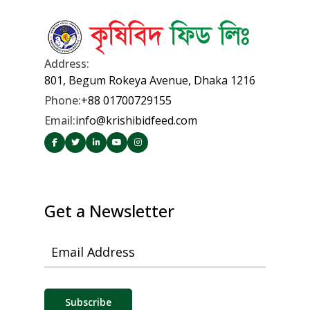
Address:
801, Begum Rokeya Avenue, Dhaka 1216
Phone:
+88 01700729155
Email:
info@krishibidfeed.com
© 2026 Krishibid Feed Limited. All rights reserved.
Created by
KGeCom Limited
Get a Newsletter
Email Address
Subscribe